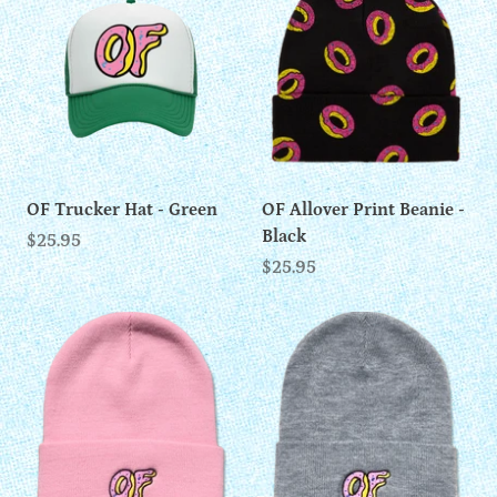
OF Trucker Hat - Green
OF Allover Print Beanie -
Black
$25.95
$25.95