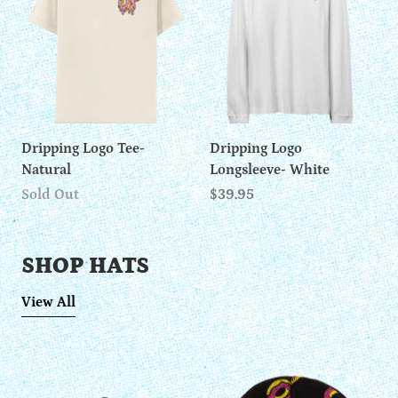
Dripping Logo Tee-
Dripping Logo
Natural
Longsleeve- White
Sold Out
$39.95
SHOP HATS
View All