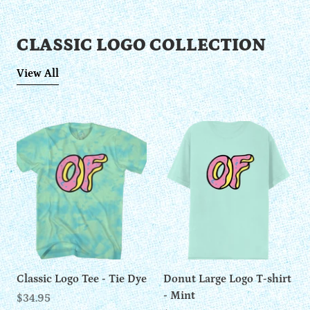
CLASSIC LOGO COLLECTION
View All
Classic Logo Tee - Tie Dye
Donut Large Logo T-shirt
- Mint
$34.95