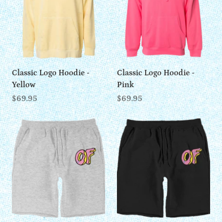
Classic Logo Hoodie -
Classic Logo Hoodie -
Yellow
Pink
$69.95
$69.95