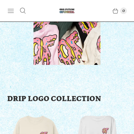
0
DRIP LOGO COLLECTION