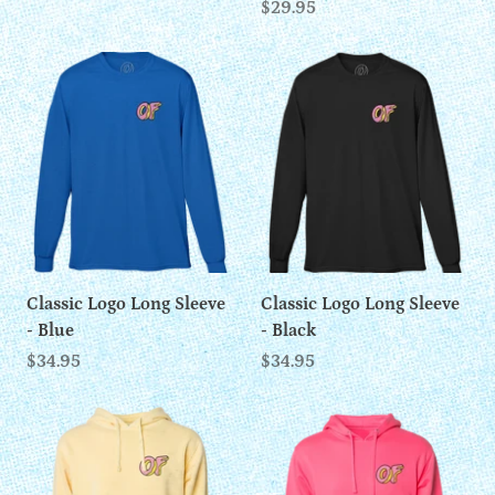
$29.95
Classic Logo Long Sleeve
Classic Logo Long Sleeve
- Blue
- Black
$34.95
$34.95