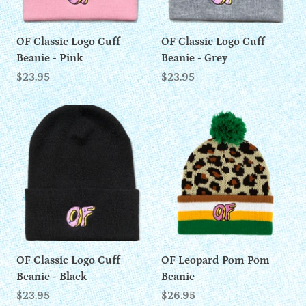
OF Classic Logo Cuff
OF Classic Logo Cuff
Beanie - Pink
Beanie - Grey
$23.95
$23.95
OF Classic Logo Cuff
OF Leopard Pom Pom
Beanie - Black
Beanie
$23.95
$26.95