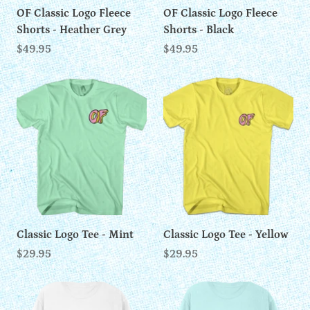
OF Classic Logo Fleece
OF Classic Logo Fleece
Shorts - Heather Grey
Shorts - Black
$49.95
$49.95
Classic Logo Tee - Mint
Classic Logo Tee - Yellow
$29.95
$29.95