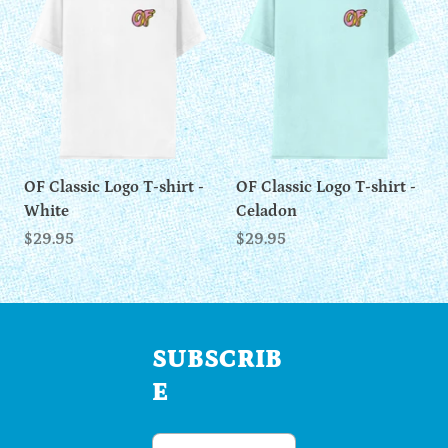
OF Classic Logo T-shirt -
OF Classic Logo T-shirt -
White
Celadon
$29.95
$29.95
SUBSCRIB
E